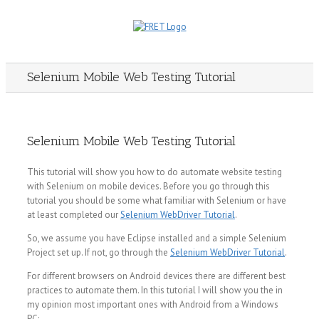
Skip
to
content
Selenium Mobile Web Testing Tutorial
Selenium Mobile Web Testing Tutorial
This tutorial will show you how to do automate website testing
with Selenium on mobile devices. Before you go through this
tutorial you should be some what familiar with Selenium or have
at least completed our
Selenium WebDriver Tutorial
.
So, we assume you have Eclipse installed and a simple Selenium
Project set up. If not, go through the
Selenium WebDriver Tutorial
.
For different browsers on Android devices there are different best
practices to automate them. In this tutorial I will show you the in
my opinion most important ones with Android from a Windows
PC: