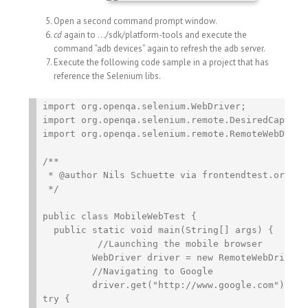
Open a second command prompt window.
cd
again to …/sdk/platform-tools and execute the
command “adb devices” again to refresh the adb server.
Execute the following code sample in a project that has
reference the Selenium libs.
import org.openqa.selenium.WebDriver;

import org.openqa.selenium.remote.DesiredCapabili
import org.openqa.selenium.remote.RemoteWebDriver
/**

 * @author Nils Schuette via frontendtest.org

 */

public class MobileWebTest {

  public static void main(String[] args) {

	  //Launching the mobile browser

	 WebDriver driver = new RemoteWebDriver(DesiredCapabilities.android());

	 //Navigating to Google

	 driver.get("http://www.google.com");

try {
