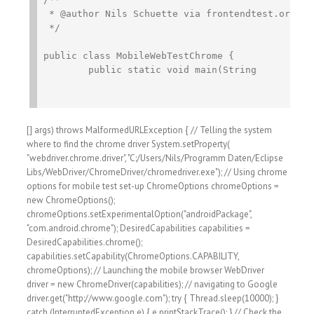
 * @author Nils Schuette via frontendtest.org

 */

public class MobileWebTestChrome {

	public static void main(String
[] args) throws MalformedURLException { // Telling the system
where to find the chrome driver System.setProperty(
"webdriver.chrome.driver", "C:/Users/Nils/Programm Daten/Eclipse
Libs/WebDriver/ChromeDriver/chromedriver.exe"); // Using chrome
options for mobile test set-up ChromeOptions chromeOptions =
new ChromeOptions();
chromeOptions.setExperimentalOption("androidPackage",
"com.android.chrome"); DesiredCapabilities capabilities =
DesiredCapabilities.chrome();
capabilities.setCapability(ChromeOptions.CAPABILITY,
chromeOptions); // Launching the mobile browser WebDriver
driver = new ChromeDriver(capabilities); // navigating to Google
driver.get("http://www.google.com"); try { Thread.sleep(10000); }
catch (InterruptedException e) { e.printStackTrace(); } // Check the