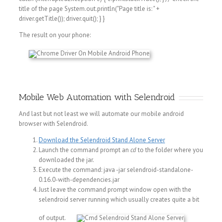
title of the page System.out.println("Page title is: " +
driver.getTitle()); driver.quit(); } }
The result on your phone:
Mobile Web Automation with Selendroid
And last but not least we will automate our mobile android
browser with Selendroid.
Download the Selendroid Stand Alone Server
Launch the command prompt an
cd
to the folder where you
downloaded the jar.
Execute the command: java -jar selendroid-standalone-
0.16.0-with-dependencies.jar
Just leave the command prompt window open with the
selendroid server running which usually creates quite a bit
of output.