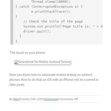
	Thread.sleep(10000);

} catch (InterruptedException e) {

	e.printStackTrace();

}

    // Check the title of the page

    System.out.println("Page title is: " + driver
    driver.quit();

  }

The result on your phone:
Now you know how to automate mobile testing on android
phones. How to do that on iOS with an IPhone will be covered in
later posts.
on
By
Nils
|
October 5th, 2015
|
Selenium
|
Comments Off
Selenium
Mobile