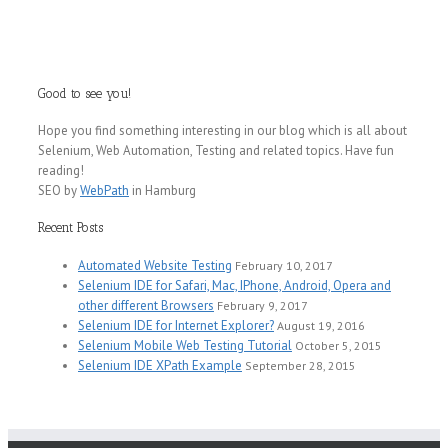
Web
Testing
Tutorial
Good to see you!
Hope you find something interesting in our blog which is all about
Selenium, Web Automation, Testing and related topics. Have fun
reading!
SEO by
WebPath
in Hamburg
Recent Posts
Automated Website Testing
February 10, 2017
Selenium IDE for Safari, Mac, IPhone, Android, Opera and
other different Browsers
February 9, 2017
Selenium IDE for Internet Explorer?
August 19, 2016
Selenium Mobile Web Testing Tutorial
October 5, 2015
Selenium IDE XPath Example
September 28, 2015