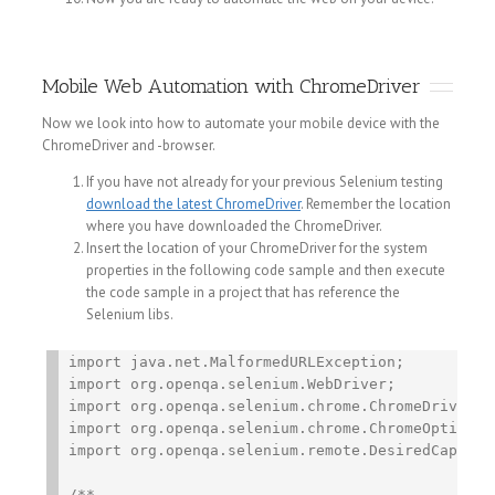
Mobile Web Automation with ChromeDriver
Now we look into how to automate your mobile device with the
ChromeDriver and -browser.
If you have not already for your previous Selenium testing
download the latest ChromeDriver
. Remember the location
where you have downloaded the ChromeDriver.
Insert the location of your ChromeDriver for the system
properties in the following code sample and then execute
the code sample in a project that has reference the
Selenium libs.
import java.net.MalformedURLException;

import org.openqa.selenium.WebDriver;

import org.openqa.selenium.chrome.ChromeDriver;

import org.openqa.selenium.chrome.ChromeOptions;

import org.openqa.selenium.remote.DesiredCapabili
/**
