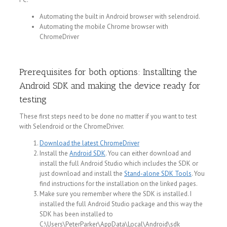
Automating the built in Android browser with selendroid.
Automating the mobile Chrome browser with
ChromeDriver
Prerequisites for both options: Installting the
Android SDK and making the device ready for
testing
These first steps need to be done no matter if you want to test
with Selendroid or the ChromeDriver.
Download the latest ChromeDriver
Install the
Android SDK
. You can either download and
install the full Android Studio which includes the SDK or
just download and install the
Stand-alone SDK Tools
. You
find instructions for the installation on the linked pages.
Make sure you remember where the SDK is installed. I
installed the full Android Studio package and this way the
SDK has been installed to
C:\Users\PeterParker\AppData\Local\Android\sdk