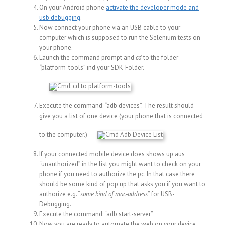
On your Android phone
activate the developer mode and
usb debugging
.
Now connect your phone via an USB cable to your
computer which is supposed to run the Selenium tests on
your phone.
Launch the command prompt and
cd
to the folder
“platform-tools” ind your SDK-Folder.
Execute the command: “adb devices”. The result should
give you a list of one device (your phone that is connected
to the computer.)
If your connected mobile device does shows up aus
“unauthorized” in the list you might want to check on your
phone if you need to authorize the pc. In that case there
should be some kind of pop up that asks you if you want to
authorize e.g. “
some kind of mac-address
” for USB-
Debugging.
Execute the command: “adb start-server”
Now you are ready to automate the web on your device.